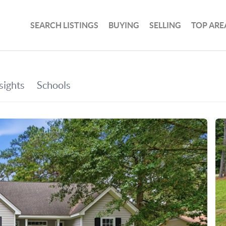
SEARCH LISTINGS
BUYING
SELLING
TOP ARE