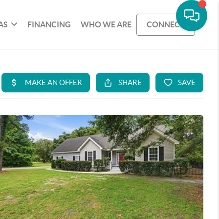
AS
FINANCING
WHO WE ARE
CONNECT