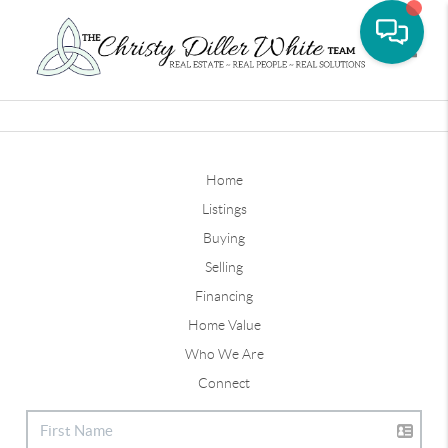
Toggle
Home
Listings
Buying
Selling
Financing
Home Value
Who We Are
Connect