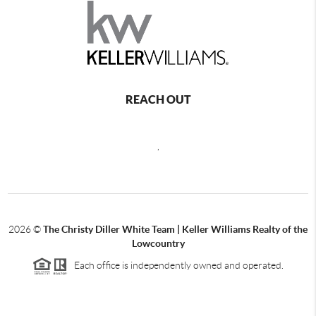
REACH OUT
,
2026
©
The Christy Diller White Team | Keller Williams Realty of the
Lowcountry
Each office is independently owned and operated.