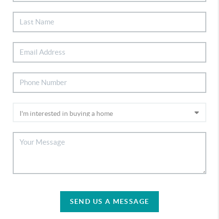
SEND US A MESSAGE