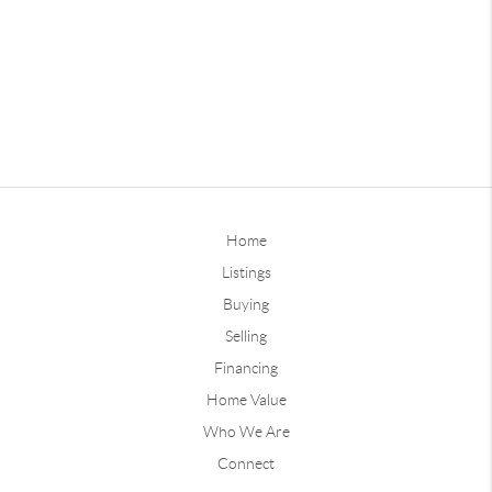
Home
Listings
Buying
Selling
Financing
Home Value
Who We Are
Connect