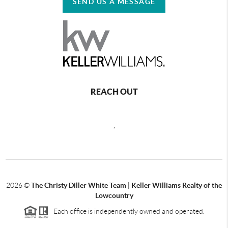
SEND US A MESSAGE
REACH OUT
,
2026
©
The Christy Diller White Team | Keller Williams Realty of the
Lowcountry
Each office is independently owned and operated.