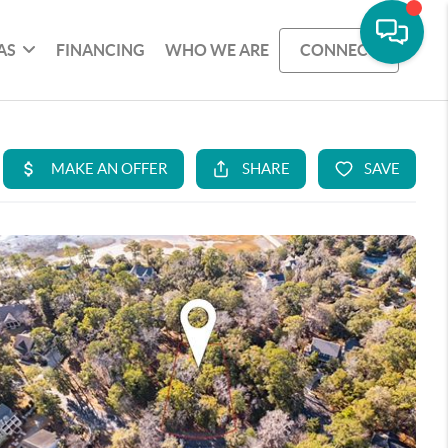
AS
FINANCING
WHO WE ARE
CONNECT