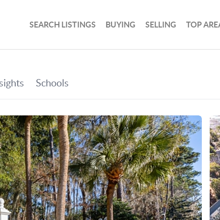
SEARCH LISTINGS
BUYING
SELLING
TOP ARE