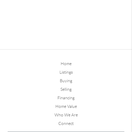
Home
Listings
Buying
Selling
Financing
Home Value
Who We Are
Connect