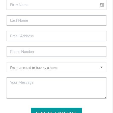
SEND US A MESSAGE