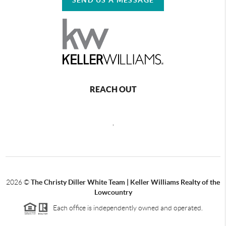
REACH OUT
,
2026
©
The Christy Diller White Team | Keller Williams Realty of the
Lowcountry
Each office is independently owned and operated.